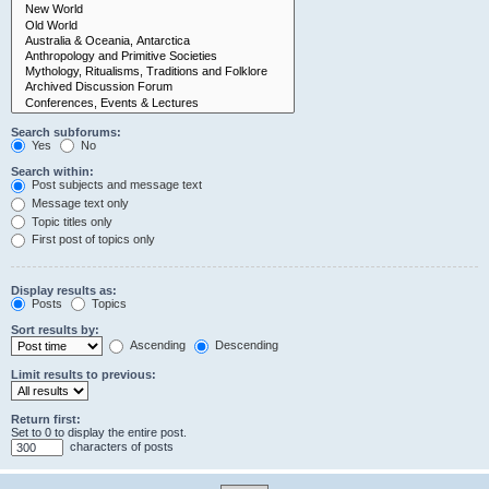
Search subforums:
Yes
No
Search within:
Post subjects and message text
Message text only
Topic titles only
First post of topics only
Display results as:
Posts
Topics
Sort results by:
Ascending
Descending
Limit results to previous:
Return first:
Set to 0 to display the entire post.
characters of posts