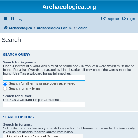
Archaeologica.org
FAQ
Register
Login
Archaeologica
Archaeologica Forum
Search
Search
SEARCH QUERY
Search for keywords:
Place
+
in front of a word which must be found and
-
in front of a word which must not be
found. Put a list of words separated by
|
into brackets if only one of the words must be
found. Use * as a wildcard for partial matches.
Search for all terms or use query as entered
Search for any terms
Search for author:
Use * as a wildcard for partial matches.
SEARCH OPTIONS
Search in forums:
Select the forum or forums you wish to search in. Subforums are searched automatically
if you do not disable “search subforums“ below.