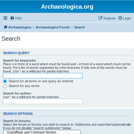
Archaeologica.org
FAQ
Register
Login
Archaeologica
Archaeologica Forum
Search
Search
SEARCH QUERY
Search for keywords:
Place
+
in front of a word which must be found and
-
in front of a word which must not be
found. Put a list of words separated by
|
into brackets if only one of the words must be
found. Use * as a wildcard for partial matches.
Search for all terms or use query as entered
Search for any terms
Search for author:
Use * as a wildcard for partial matches.
SEARCH OPTIONS
Search in forums:
Select the forum or forums you wish to search in. Subforums are searched automatically
if you do not disable “search subforums“ below.