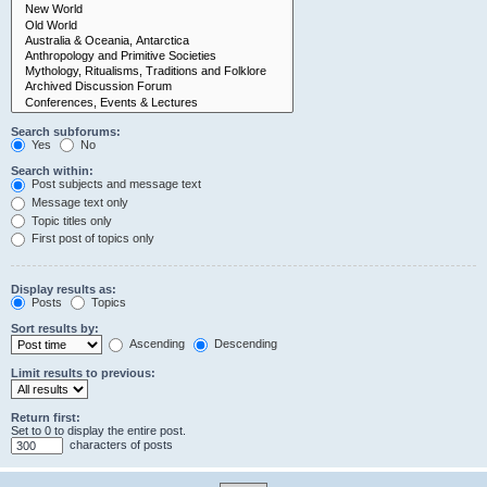
Search subforums:
Yes
No
Search within:
Post subjects and message text
Message text only
Topic titles only
First post of topics only
Display results as:
Posts
Topics
Sort results by:
Ascending
Descending
Limit results to previous:
Return first:
Set to 0 to display the entire post.
characters of posts