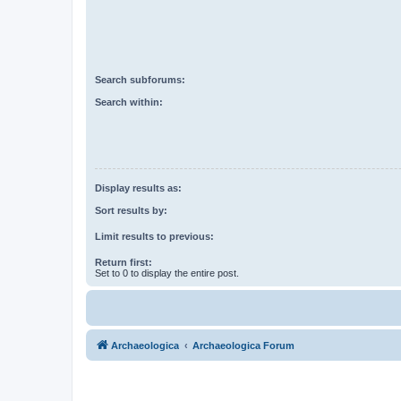
Search subforums:
Search within:
Display results as:
Sort results by:
Limit results to previous:
Return first:
Set to 0 to display the entire post.
Archaeologica
Archaeologica Forum