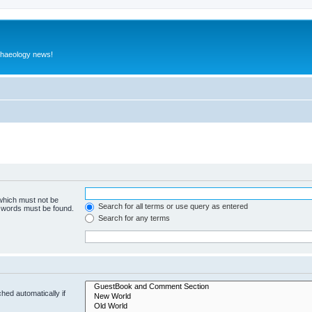
rchaeology news!
 which must not be
Search for all terms or use query as entered
e words must be found.
Search for any terms
hed automatically if