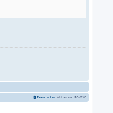
Delete cookies
All times are
UTC-07:00