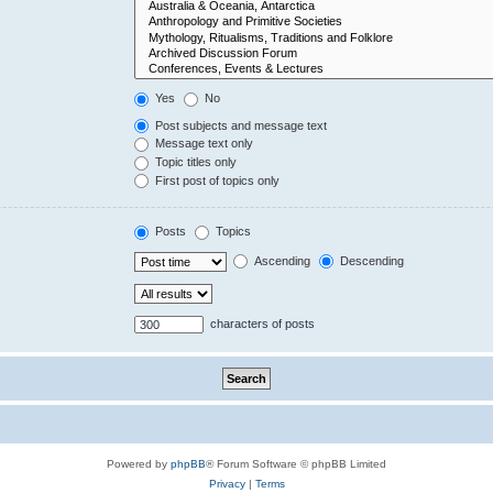
Yes
No
Post subjects and message text
Message text only
Topic titles only
First post of topics only
Posts
Topics
Ascending
Descending
characters of posts
Powered by
phpBB
® Forum Software © phpBB Limited
Privacy
|
Terms