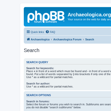
Archaeologica.org
Your source on the web for daily a
Quick links
FAQ
Archaeologica
Archaeologica Forum
Search
Search
SEARCH QUERY
Search for keywords:
Place
+
in front of a word which must be found and
-
in front of a word
found. Put a list of words separated by
|
into brackets if only one of th
Use * as a wildcard for partial matches.
Search for author:
Use * as a wildcard for partial matches.
SEARCH OPTIONS
Search in forums:
Select the forum or forums you wish to search in. Subforums are searc
you do not disable “search subforums“ below.