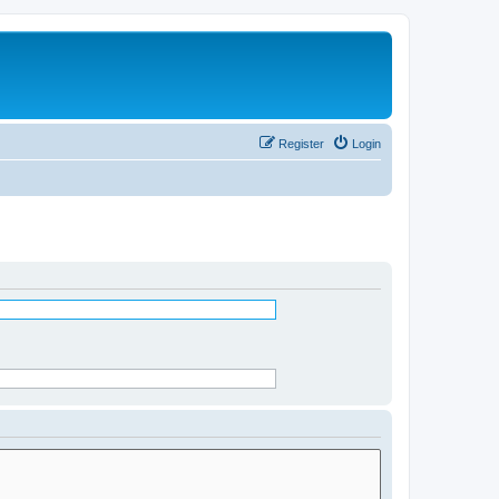
Register
Login