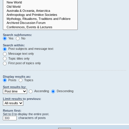
Search subforums:
Yes
No
Search within:
Post subjects and message text
Message text only
Topic titles only
First post of topics only
Display results as:
Posts
Topics
Sort results by:
Ascending
Descending
Limit results to previous:
Return first:
Set to 0 to display the entire post.
characters of posts