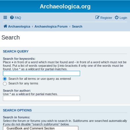
Archaeologica.org
FAQ
Register
Login
Archaeologica
Archaeologica Forum
Search
Search
SEARCH QUERY
Search for keywords:
Place
+
in front of a word which must be found and
-
in front of a word which must not be
found. Put a list of words separated by
|
into brackets if only one of the words must be
found. Use * as a wildcard for partial matches.
Search for all terms or use query as entered
Search for any terms
Search for author:
Use * as a wildcard for partial matches.
SEARCH OPTIONS
Search in forums:
Select the forum or forums you wish to search in. Subforums are searched automatically
if you do not disable “search subforums“ below.