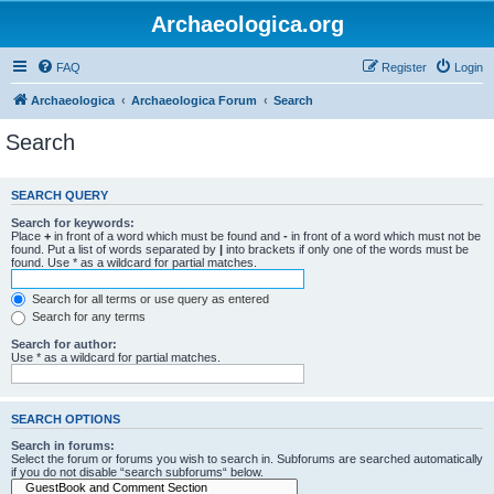
Archaeologica.org
FAQ
Register
Login
Archaeologica
Archaeologica Forum
Search
Search
SEARCH QUERY
Search for keywords:
Place
+
in front of a word which must be found and
-
in front of a word which must not be
found. Put a list of words separated by
|
into brackets if only one of the words must be
found. Use * as a wildcard for partial matches.
Search for all terms or use query as entered
Search for any terms
Search for author:
Use * as a wildcard for partial matches.
SEARCH OPTIONS
Search in forums:
Select the forum or forums you wish to search in. Subforums are searched automatically
if you do not disable “search subforums“ below.