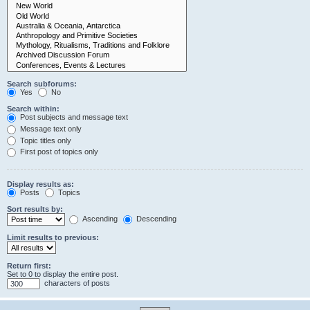
Search subforums:
Yes
No
Search within:
Post subjects and message text
Message text only
Topic titles only
First post of topics only
Display results as:
Posts
Topics
Sort results by:
Ascending
Descending
Limit results to previous:
Return first:
Set to 0 to display the entire post.
characters of posts