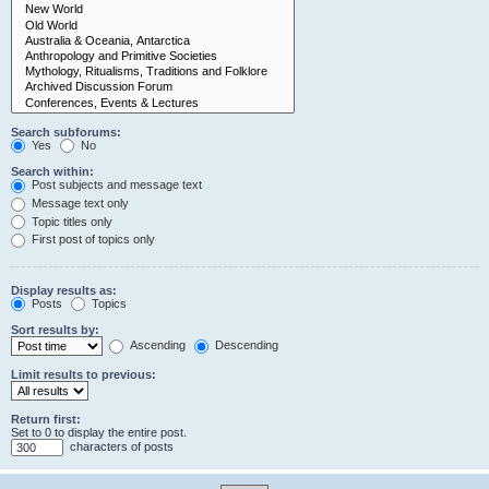
Search subforums:
Yes
No
Search within:
Post subjects and message text
Message text only
Topic titles only
First post of topics only
Display results as:
Posts
Topics
Sort results by:
Ascending
Descending
Limit results to previous:
Return first:
Set to 0 to display the entire post.
characters of posts