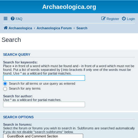
Archaeologica.org
FAQ
Register
Login
Archaeologica
Archaeologica Forum
Search
Search
SEARCH QUERY
Search for keywords:
Place
+
in front of a word which must be found and
-
in front of a word which must not be
found. Put a list of words separated by
|
into brackets if only one of the words must be
found. Use * as a wildcard for partial matches.
Search for all terms or use query as entered
Search for any terms
Search for author:
Use * as a wildcard for partial matches.
SEARCH OPTIONS
Search in forums:
Select the forum or forums you wish to search in. Subforums are searched automatically
if you do not disable “search subforums“ below.