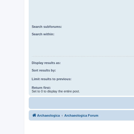
Search subforums:
Search within:
Display results as:
Sort results by:
Limit results to previous:
Return first:
Set to 0 to display the entire post.
Archaeologica
Archaeologica Forum