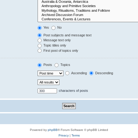
Yes
No
Post subjects and message text
Message text only
Topic titles only
First post of topics only
Posts
Topics
Ascending
Descending
characters of posts
Powered by
phpBB
® Forum Software © phpBB Limited
Privacy
|
Terms