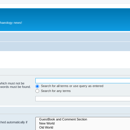
rchaeology news!
 which must not be
Search for all terms or use query as entered
e words must be found.
Search for any terms
hed automatically if