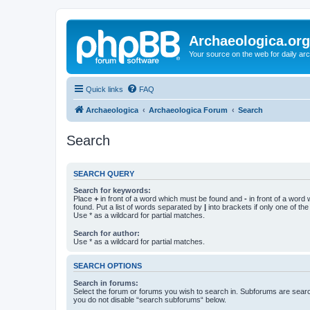
Archaeologica.org
Your source on the web for daily a
Quick links
FAQ
Archaeologica
Archaeologica Forum
Search
Search
SEARCH QUERY
Search for keywords:
Place
+
in front of a word which must be found and
-
in front of a word
found. Put a list of words separated by
|
into brackets if only one of th
Use * as a wildcard for partial matches.
Search for author:
Use * as a wildcard for partial matches.
SEARCH OPTIONS
Search in forums:
Select the forum or forums you wish to search in. Subforums are searc
you do not disable “search subforums“ below.