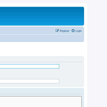
Register
Login