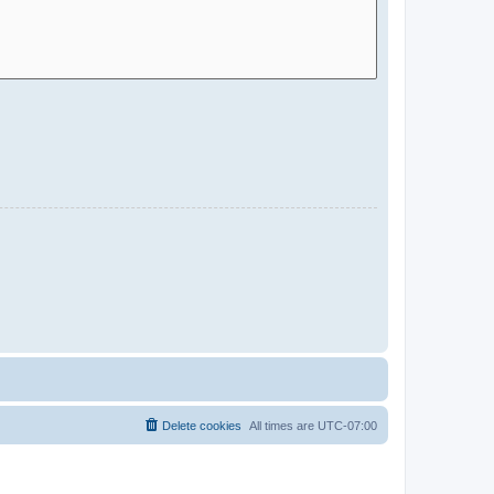
Delete cookies
All times are
UTC-07:00