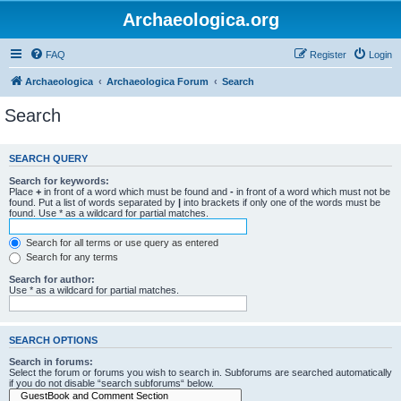
Archaeologica.org
FAQ
Register
Login
Archaeologica
Archaeologica Forum
Search
Search
SEARCH QUERY
Search for keywords:
Place
+
in front of a word which must be found and
-
in front of a word which must not be
found. Put a list of words separated by
|
into brackets if only one of the words must be
found. Use * as a wildcard for partial matches.
Search for all terms or use query as entered
Search for any terms
Search for author:
Use * as a wildcard for partial matches.
SEARCH OPTIONS
Search in forums:
Select the forum or forums you wish to search in. Subforums are searched automatically
if you do not disable “search subforums“ below.