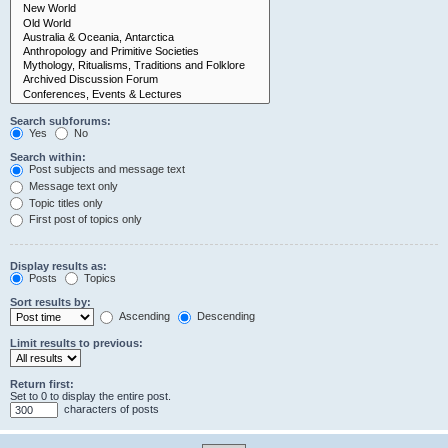
Search subforums:
Yes
No
Search within:
Post subjects and message text
Message text only
Topic titles only
First post of topics only
Display results as:
Posts
Topics
Sort results by:
Ascending
Descending
Limit results to previous:
Return first:
Set to 0 to display the entire post.
characters of posts