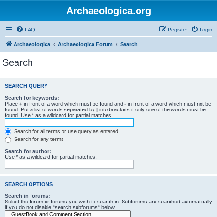
Archaeologica.org
FAQ
Register
Login
Archaeologica
Archaeologica Forum
Search
Search
SEARCH QUERY
Search for keywords:
Place
+
in front of a word which must be found and
-
in front of a word which must not be
found. Put a list of words separated by
|
into brackets if only one of the words must be
found. Use * as a wildcard for partial matches.
Search for all terms or use query as entered
Search for any terms
Search for author:
Use * as a wildcard for partial matches.
SEARCH OPTIONS
Search in forums:
Select the forum or forums you wish to search in. Subforums are searched automatically
if you do not disable “search subforums“ below.