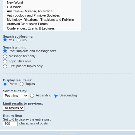
Search subforums:
Yes
No
Search within:
Post subjects and message text
Message text only
Topic titles only
First post of topics only
Display results as:
Posts
Topics
Sort results by:
Ascending
Descending
Limit results to previous:
Return first:
Set to 0 to display the entire post.
characters of posts