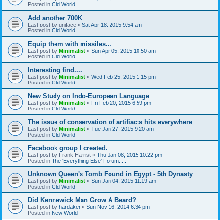
Posted in
Old World
Add another 700K
Last post by
uniface
«
Sat Apr 18, 2015 9:54 am
Posted in
Old World
Equip them with missiles...
Last post by
Minimalist
«
Sun Apr 05, 2015 10:50 am
Posted in
Old World
Interesting find....
Last post by
Minimalist
«
Wed Feb 25, 2015 1:15 pm
Posted in
Old World
New Study on Indo-European Language
Last post by
Minimalist
«
Fri Feb 20, 2015 6:59 pm
Posted in
Old World
The issue of conservation of artifiacts hits everywhere
Last post by
Minimalist
«
Tue Jan 27, 2015 9:20 am
Posted in
Old World
Facebook group I created.
Last post by
Frank Harrist
«
Thu Jan 08, 2015 10:22 pm
Posted in
The 'Everything Else' Forum.....
Unknown Queen's Tomb Found in Egypt - 5th Dynasty
Last post by
Minimalist
«
Sun Jan 04, 2015 11:19 am
Posted in
Old World
Did Kennewick Man Grow A Beard?
Last post by
hardaker
«
Sun Nov 16, 2014 6:34 pm
Posted in
New World