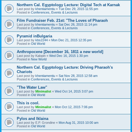
Northern Cal. Egyptology Lecture: Digital Tech at Karnak
Last post by
khentiamentiu
«
Tue Dec 29, 2015 11:55 pm
Posted in
Conferences, Events & Lectures
Film Fundraiser Feb. 21st: "The Loves of Pharaoh
Last post by
khentiamentiu
«
Sat Dec 26, 2015 11:14 pm
Posted in
Conferences, Events & Lectures
Pyramid inBulgaria
Last post by
kbs2244
«
Mon Dec 21, 2015 12:35 pm
Posted in
Old World
Anthropocene [December 16, 1811 a new world]
Last post by
Kalopin
«
Wed Dec 16, 2015 1:30 pm
Posted in
New World
Northern Cal. Egyptology Lecture: Driving Pharaoh's
Chariots
Last post by
khentiamentiu
«
Sat Nov 28, 2015 12:58 am
Posted in
Conferences, Events & Lectures
"The Water Law"
Last post by
Minimalist
«
Wed Oct 14, 2015 3:07 pm
Posted in
Old World
This is cool.
Last post by
Minimalist
«
Mon Oct 12, 2015 7:06 pm
Posted in
Old World
Pylos and Iklaina
Last post by
E.P. Grondine
«
Mon Aug 31, 2015 10:00 am
Posted in
Old World