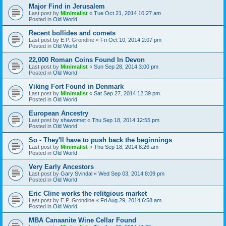
Major Find in Jerusalem
Last post by
Minimalist
«
Tue Oct 21, 2014 10:27 am
Posted in
Old World
Recent bollides and comets
Last post by
E.P. Grondine
«
Fri Oct 10, 2014 2:07 pm
Posted in
Old World
22,000 Roman Coins Found In Devon
Last post by
Minimalist
«
Sun Sep 28, 2014 3:00 pm
Posted in
Old World
Viking Fort Found in Denmark
Last post by
Minimalist
«
Sat Sep 27, 2014 12:39 pm
Posted in
Old World
European Ancestry
Last post by
shawomet
«
Thu Sep 18, 2014 12:55 pm
Posted in
Old World
So - They'll have to push back the beginnings
Last post by
Minimalist
«
Thu Sep 18, 2014 8:26 am
Posted in
Old World
Very Early Ancestors
Last post by
Gary Svindal
«
Wed Sep 03, 2014 8:09 pm
Posted in
Old World
Eric Cline works the relitgious market
Last post by
E.P. Grondine
«
Fri Aug 29, 2014 6:58 am
Posted in
Old World
MBA Canaanite Wine Cellar Found