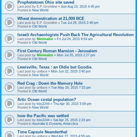
Prophetstown Ohio site saved
Last post by
E.P. Grondine
«
Sun Aug 23, 2015 4:45 pm
Posted in
New World
Wheat domestication at 21,000 BCE
Last post by
E.P. Grondine
«
Tue Jul 28, 2015 2:48 pm
Posted in
Old World
Israeli Archaeologists Push Back The Agricultural Revolution
Last post by
Minimalist
«
Fri Jul 24, 2015 9:54 am
Posted in
Old World
First Century Roman Mansion - Jerusalem
Last post by
Minimalist
«
Mon Jul 20, 2015 2:27 pm
Posted in
Old World
Lewisville, Texas : an Oldie but Goodie.
Last post by
uniface
«
Mon Jun 22, 2015 3:40 pm
Posted in
New World
Red Crag : Down the Memory Hole
Last post by
uniface
«
Tue May 26, 2015 7:33 pm
Posted in
Old World
Artic Ocean costal population?
Last post by
kbs2244
«
Thu Apr 30, 2015 3:09 pm
Posted in
New World
how the Pacific was settled
Last post by
kbs2244
«
Sat Apr 25, 2015 2:24 pm
Posted in
Australia & Oceania, Antarctica
Time Capsule Neanderthal
Last post by
uniface
«
Wed Apr 22, 2015 4:55 pm