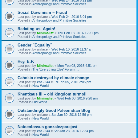
Last post by
uniface
«
Wed Feb 24, 2016 6:21 pm
Posted in
Anthropology and Primitive Societies
Social Darwinism = Fraud
Last post by
uniface
«
Wed Feb 24, 2016 3:01 pm
Posted in
Anthropology and Primitive Societies
Redating us. Again!
Last post by
Minimalist
«
Thu Feb 18, 2016 12:31 pm
Posted in
Anthropology and Primitive Societies
Gender "Equality"
Last post by
uniface
«
Wed Feb 10, 2016 11:37 am
Posted in
Anthropology and Primitive Societies
Hey, E.P.
Last post by
Minimalist
«
Mon Feb 08, 2016 4:51 pm
Posted in
The 'Everything Else' Forum.....
Cahokia destroyed by climate change
Last post by
kbs2244
«
Fri Feb 05, 2016 2:05 pm
Posted in
New World
Khentkaus III – old kingdom turmoil
Last post by
Minimalist
«
Wed Feb 03, 2016 9:28 am
Posted in
Old World
Outstandingly Good Paleoindian Blog
Last post by
uniface
«
Sat Jan 30, 2016 12:56 pm
Posted in
New World
Notocolossus gonzalezparejasi
Last post by
kbs2244
«
Sat Jan 23, 2016 12:34 pm
Posted in
New World