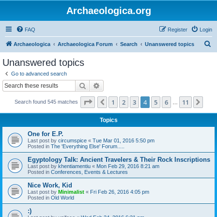
Archaeologica.org
FAQ
Register
Login
S
Archaeologica
Archaeologica Forum
Search
Unanswered topics
e
Unanswered topics
a
Go to advanced search
r
Search
Advanced search
c
Page
4
of
11
1
2
3
4
5
6
11
Previous
Nex
Search found 545 matches
h
…
Topics
One for E.P.
Last post by
circumspice
«
Tue Mar 01, 2016 5:50 pm
Posted in
The 'Everything Else' Forum.....
Egyptology Talk: Ancient Travelers & Their Rock Inscriptions
Last post by
khentiamentiu
«
Mon Feb 29, 2016 8:21 am
Posted in
Conferences, Events & Lectures
Nice Work, Kid
Last post by
Minimalist
«
Fri Feb 26, 2016 4:05 pm
Posted in
Old World
:)