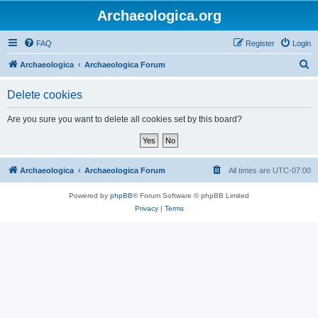
Archaeologica.org
FAQ
Register
Login
S
Archaeologica
Archaeologica Forum
e
Delete cookies
a
r
Are you sure you want to delete all cookies set by this board?
c
h
Archaeologica
Archaeologica Forum
All times are
UTC-07:00
Powered by
phpBB
® Forum Software © phpBB Limited
Privacy
|
Terms