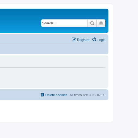
Search
Advanced search
Register
Login
Delete cookies
All times are
UTC-07:00