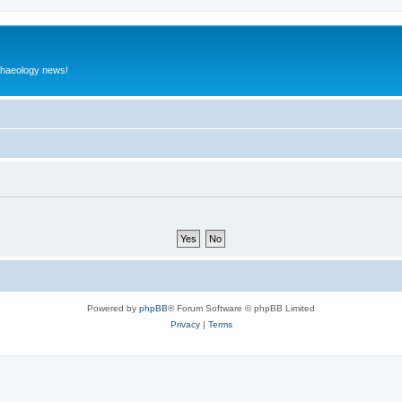
rchaeology news!
Powered by
phpBB
® Forum Software © phpBB Limited
Privacy
|
Terms