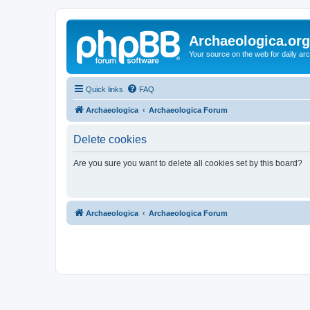
Archaeologica.org
Your source on the web for daily a
Quick links
FAQ
Archaeologica
Archaeologica Forum
Delete cookies
Are you sure you want to delete all cookies set by this board?
Archaeologica
Archaeologica Forum