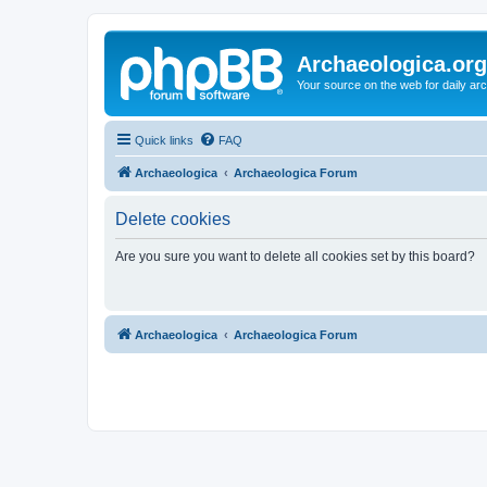
Archaeologica.org
Your source on the web for daily a
Quick links
FAQ
Archaeologica
Archaeologica Forum
Delete cookies
Are you sure you want to delete all cookies set by this board?
Archaeologica
Archaeologica Forum