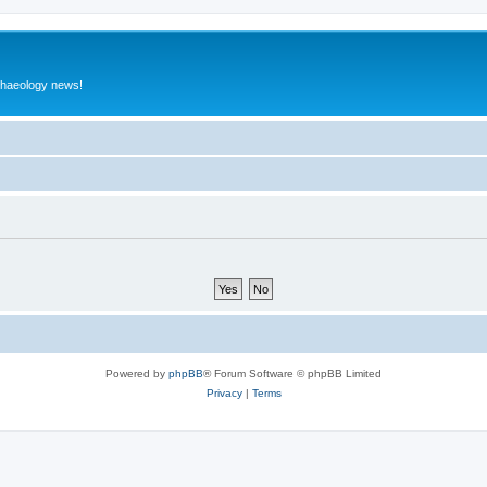
rchaeology news!
Powered by
phpBB
® Forum Software © phpBB Limited
Privacy
|
Terms