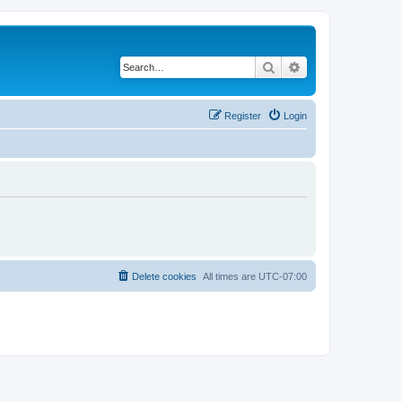
Search
Advanced search
Register
Login
Delete cookies
All times are
UTC-07:00