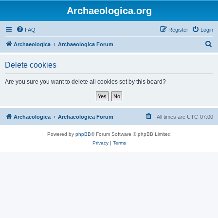
Archaeologica.org
FAQ
Register
Login
S
Archaeologica
Archaeologica Forum
e
Delete cookies
a
r
Are you sure you want to delete all cookies set by this board?
c
h
Archaeologica
Archaeologica Forum
All times are
UTC-07:00
Powered by
phpBB
® Forum Software © phpBB Limited
Privacy
|
Terms