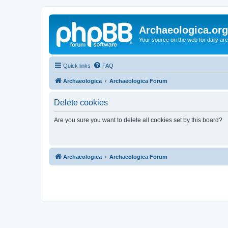
Archaeologica.org
Your source on the web for daily a
Quick links
FAQ
Archaeologica
Archaeologica Forum
Delete cookies
Are you sure you want to delete all cookies set by this board?
Archaeologica
Archaeologica Forum