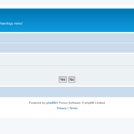
rchaeology news!
Powered by
phpBB
® Forum Software © phpBB Limited
Privacy
|
Terms