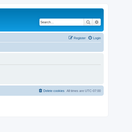
Search
Advanced search
Register
Login
Delete cookies
All times are
UTC-07:00