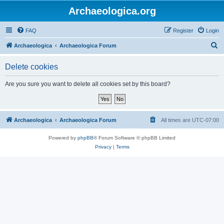
Archaeologica.org
FAQ
Register
Login
S
Archaeologica
Archaeologica Forum
e
Delete cookies
a
r
Are you sure you want to delete all cookies set by this board?
c
h
Archaeologica
Archaeologica Forum
All times are
UTC-07:00
Powered by
phpBB
® Forum Software © phpBB Limited
Privacy
|
Terms