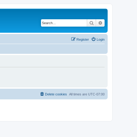
Search
Advanced search
Register
Login
Delete cookies
All times are
UTC-07:00