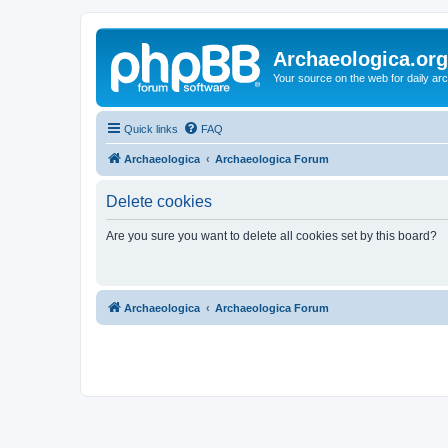
Archaeologica.org
Your source on the web for daily a
Quick links
FAQ
Archaeologica
Archaeologica Forum
Delete cookies
Are you sure you want to delete all cookies set by this board?
Archaeologica
Archaeologica Forum