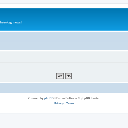
rchaeology news!
Powered by
phpBB
® Forum Software © phpBB Limited
Privacy
|
Terms