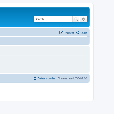
Search
Advanced search
Register
Login
Delete cookies
All times are
UTC-07:00