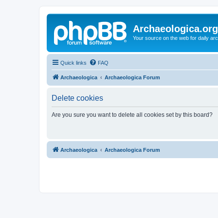
Archaeologica.org
Your source on the web for daily a
Quick links
FAQ
Archaeologica
Archaeologica Forum
Delete cookies
Are you sure you want to delete all cookies set by this board?
Archaeologica
Archaeologica Forum