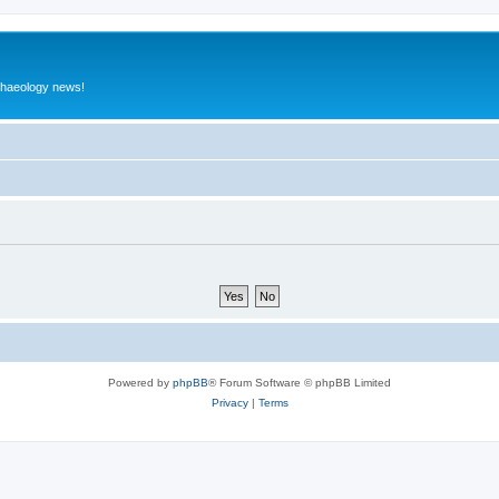
rchaeology news!
Powered by
phpBB
® Forum Software © phpBB Limited
Privacy
|
Terms