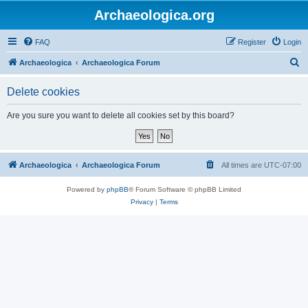
Archaeologica.org
FAQ
Register
Login
S
Archaeologica
Archaeologica Forum
e
Delete cookies
a
r
Are you sure you want to delete all cookies set by this board?
c
h
Archaeologica
Archaeologica Forum
All times are
UTC-07:00
Powered by
phpBB
® Forum Software © phpBB Limited
Privacy
|
Terms