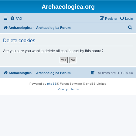
Archaeologica.org
FAQ
Register
Login
S
Archaeologica
Archaeologica Forum
e
Delete cookies
a
r
Are you sure you want to delete all cookies set by this board?
c
h
Archaeologica
Archaeologica Forum
All times are
UTC-07:00
Powered by
phpBB
® Forum Software © phpBB Limited
Privacy
|
Terms