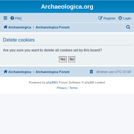
Archaeologica.org
FAQ
Register
Login
S
Archaeologica
Archaeologica Forum
e
Delete cookies
a
r
Are you sure you want to delete all cookies set by this board?
c
h
Archaeologica
Archaeologica Forum
All times are
UTC-07:00
Powered by
phpBB
® Forum Software © phpBB Limited
Privacy
|
Terms