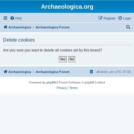
Archaeologica.org
FAQ
Register
Login
S
Archaeologica
Archaeologica Forum
e
Delete cookies
a
r
Are you sure you want to delete all cookies set by this board?
c
h
Archaeologica
Archaeologica Forum
All times are
UTC-07:00
Powered by
phpBB
® Forum Software © phpBB Limited
Privacy
|
Terms