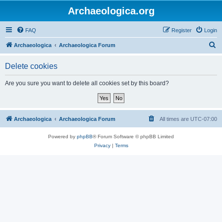
Archaeologica.org
FAQ
Register
Login
S
Archaeologica
Archaeologica Forum
e
Delete cookies
a
r
Are you sure you want to delete all cookies set by this board?
c
h
Archaeologica
Archaeologica Forum
All times are
UTC-07:00
Powered by
phpBB
® Forum Software © phpBB Limited
Privacy
|
Terms