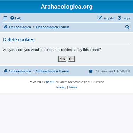
Archaeologica.org
FAQ
Register
Login
S
Archaeologica
Archaeologica Forum
e
Delete cookies
a
r
Are you sure you want to delete all cookies set by this board?
c
h
Archaeologica
Archaeologica Forum
All times are
UTC-07:00
Powered by
phpBB
® Forum Software © phpBB Limited
Privacy
|
Terms