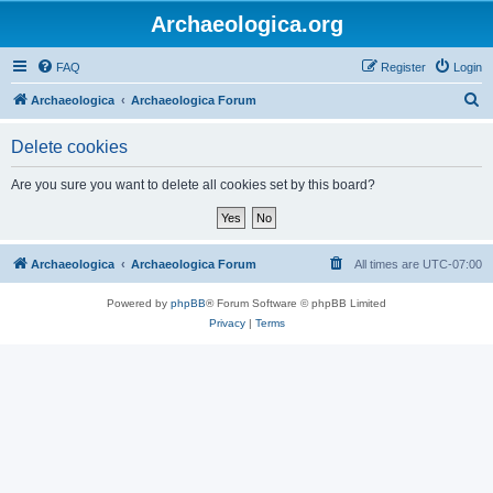
Archaeologica.org
FAQ
Register
Login
S
Archaeologica
Archaeologica Forum
e
Delete cookies
a
r
Are you sure you want to delete all cookies set by this board?
c
h
Archaeologica
Archaeologica Forum
All times are
UTC-07:00
Powered by
phpBB
® Forum Software © phpBB Limited
Privacy
|
Terms