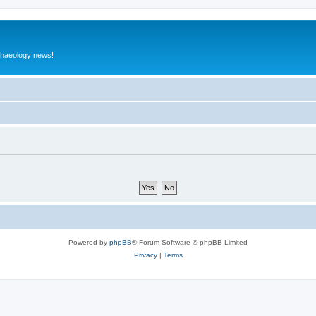
rchaeology news!
Powered by
phpBB
® Forum Software © phpBB Limited
Privacy
|
Terms