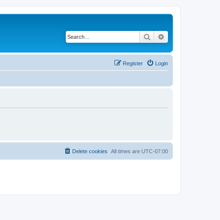
Search
Advanced search
Register
Login
Delete cookies
All times are
UTC-07:00