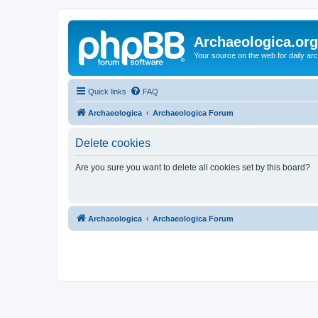
Archaeologica.org
Your source on the web for daily a
Quick links
FAQ
Archaeologica
Archaeologica Forum
Delete cookies
Are you sure you want to delete all cookies set by this board?
Archaeologica
Archaeologica Forum