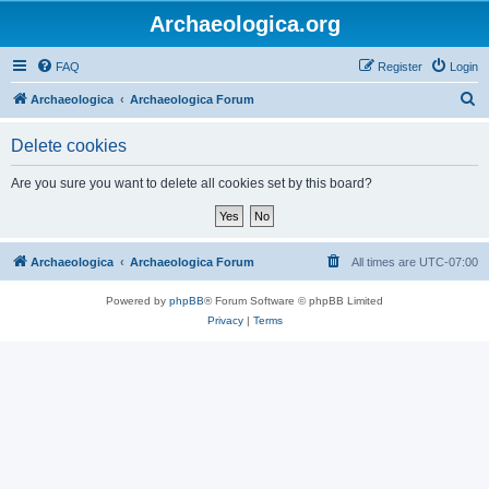
Archaeologica.org
FAQ
Register
Login
S
Archaeologica
Archaeologica Forum
e
Delete cookies
a
r
Are you sure you want to delete all cookies set by this board?
c
h
Archaeologica
Archaeologica Forum
All times are
UTC-07:00
Powered by
phpBB
® Forum Software © phpBB Limited
Privacy
|
Terms