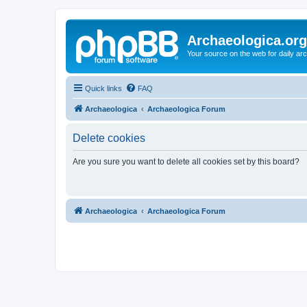
Archaeologica.org
Your source on the web for daily a
Quick links
FAQ
Archaeologica
Archaeologica Forum
Delete cookies
Are you sure you want to delete all cookies set by this board?
Archaeologica
Archaeologica Forum