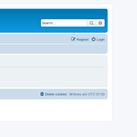
Search
Advanced search
Register
Login
Delete cookies
All times are
UTC-07:00