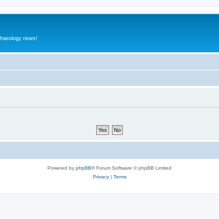
rchaeology news!
Powered by
phpBB
® Forum Software © phpBB Limited
Privacy
|
Terms