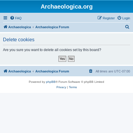
Archaeologica.org
FAQ
Register
Login
S
Archaeologica
Archaeologica Forum
e
Delete cookies
a
r
Are you sure you want to delete all cookies set by this board?
c
h
Archaeologica
Archaeologica Forum
All times are
UTC-07:00
Powered by
phpBB
® Forum Software © phpBB Limited
Privacy
|
Terms