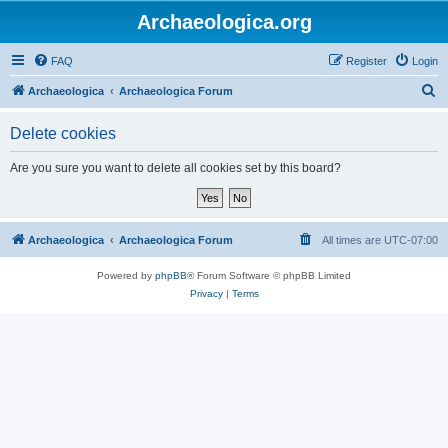
Archaeologica.org
FAQ
Register
Login
S
Archaeologica
Archaeologica Forum
e
Delete cookies
a
r
Are you sure you want to delete all cookies set by this board?
c
h
Archaeologica
Archaeologica Forum
All times are
UTC-07:00
Powered by
phpBB
® Forum Software © phpBB Limited
Privacy
|
Terms