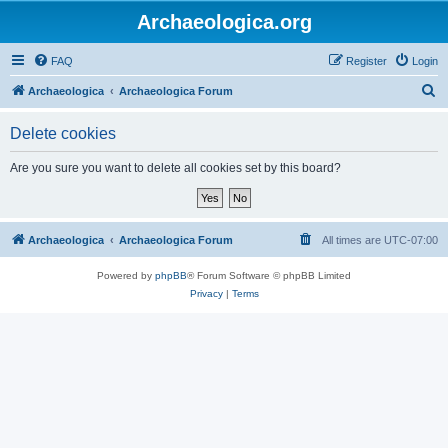
Archaeologica.org
FAQ
Register
Login
S
Archaeologica
Archaeologica Forum
e
Delete cookies
a
r
Are you sure you want to delete all cookies set by this board?
c
h
Archaeologica
Archaeologica Forum
All times are
UTC-07:00
Powered by
phpBB
® Forum Software © phpBB Limited
Privacy
|
Terms