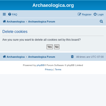
Archaeologica.org
FAQ
Register
Login
S
Archaeologica
Archaeologica Forum
e
Delete cookies
a
r
Are you sure you want to delete all cookies set by this board?
c
h
Archaeologica
Archaeologica Forum
All times are
UTC-07:00
Powered by
phpBB
® Forum Software © phpBB Limited
Privacy
|
Terms