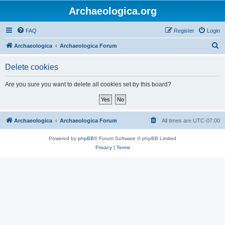
Archaeologica.org
FAQ
Register
Login
S
Archaeologica
Archaeologica Forum
e
Delete cookies
a
r
Are you sure you want to delete all cookies set by this board?
c
h
Archaeologica
Archaeologica Forum
All times are
UTC-07:00
Powered by
phpBB
® Forum Software © phpBB Limited
Privacy
|
Terms