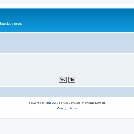
rchaeology news!
Powered by
phpBB
® Forum Software © phpBB Limited
Privacy
|
Terms