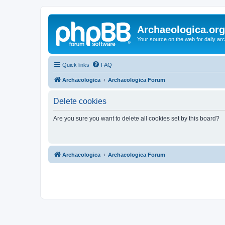
Archaeologica.org
Your source on the web for daily a
Quick links
FAQ
Archaeologica
Archaeologica Forum
Delete cookies
Are you sure you want to delete all cookies set by this board?
Archaeologica
Archaeologica Forum