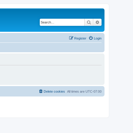
Search
Advanced search
Register
Login
Delete cookies
All times are
UTC-07:00