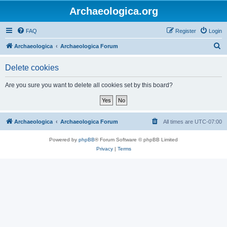
Archaeologica.org
FAQ
Register
Login
S
Archaeologica
Archaeologica Forum
e
Delete cookies
a
r
Are you sure you want to delete all cookies set by this board?
c
h
Archaeologica
Archaeologica Forum
All times are
UTC-07:00
Powered by
phpBB
® Forum Software © phpBB Limited
Privacy
|
Terms