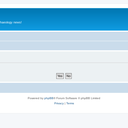
rchaeology news!
Powered by
phpBB
® Forum Software © phpBB Limited
Privacy
|
Terms