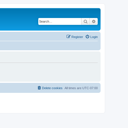
Search
Advanced search
Register
Login
Delete cookies
All times are
UTC-07:00