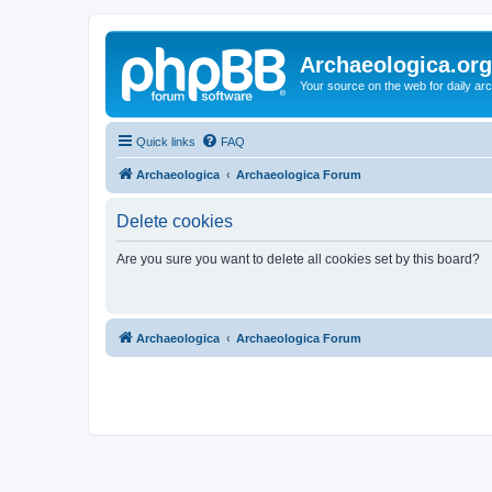
Archaeologica.org
Your source on the web for daily a
Quick links
FAQ
Archaeologica
Archaeologica Forum
Delete cookies
Are you sure you want to delete all cookies set by this board?
Archaeologica
Archaeologica Forum