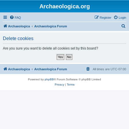
Archaeologica.org
FAQ
Register
Login
S
Archaeologica
Archaeologica Forum
e
Delete cookies
a
r
Are you sure you want to delete all cookies set by this board?
c
h
Archaeologica
Archaeologica Forum
All times are
UTC-07:00
Powered by
phpBB
® Forum Software © phpBB Limited
Privacy
|
Terms