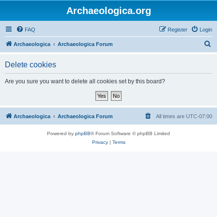
Archaeologica.org
FAQ
Register
Login
S
Archaeologica
Archaeologica Forum
e
Delete cookies
a
r
Are you sure you want to delete all cookies set by this board?
c
h
Archaeologica
Archaeologica Forum
All times are
UTC-07:00
Powered by
phpBB
® Forum Software © phpBB Limited
Privacy
|
Terms