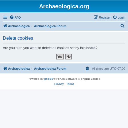
Archaeologica.org
FAQ
Register
Login
S
Archaeologica
Archaeologica Forum
e
Delete cookies
a
r
Are you sure you want to delete all cookies set by this board?
c
h
Archaeologica
Archaeologica Forum
All times are
UTC-07:00
Powered by
phpBB
® Forum Software © phpBB Limited
Privacy
|
Terms