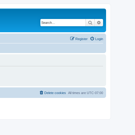
Search
Advanced search
Register
Login
Delete cookies
All times are
UTC-07:00