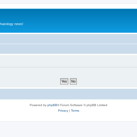
rchaeology news!
Powered by
phpBB
® Forum Software © phpBB Limited
Privacy
|
Terms