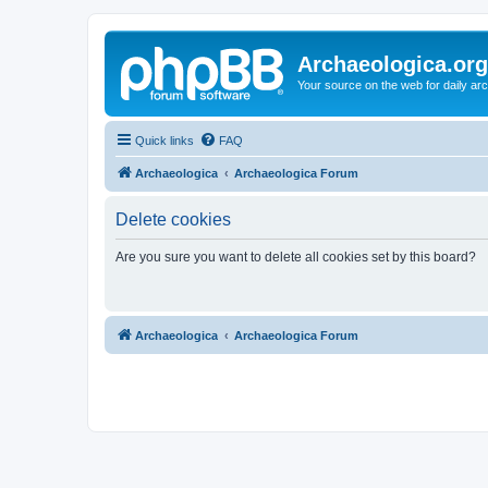
Archaeologica.org
Your source on the web for daily a
Quick links
FAQ
Archaeologica
Archaeologica Forum
Delete cookies
Are you sure you want to delete all cookies set by this board?
Archaeologica
Archaeologica Forum