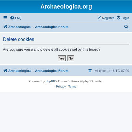
Archaeologica.org
FAQ
Register
Login
S
Archaeologica
Archaeologica Forum
e
Delete cookies
a
r
Are you sure you want to delete all cookies set by this board?
c
h
Archaeologica
Archaeologica Forum
All times are
UTC-07:00
Powered by
phpBB
® Forum Software © phpBB Limited
Privacy
|
Terms