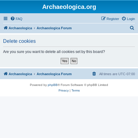
Archaeologica.org
FAQ
Register
Login
S
Archaeologica
Archaeologica Forum
e
Delete cookies
a
r
Are you sure you want to delete all cookies set by this board?
c
h
Archaeologica
Archaeologica Forum
All times are
UTC-07:00
Powered by
phpBB
® Forum Software © phpBB Limited
Privacy
|
Terms