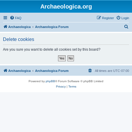
Archaeologica.org
FAQ
Register
Login
S
Archaeologica
Archaeologica Forum
e
Delete cookies
a
r
Are you sure you want to delete all cookies set by this board?
c
h
Archaeologica
Archaeologica Forum
All times are
UTC-07:00
Powered by
phpBB
® Forum Software © phpBB Limited
Privacy
|
Terms