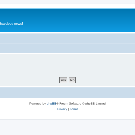
rchaeology news!
Powered by
phpBB
® Forum Software © phpBB Limited
Privacy
|
Terms