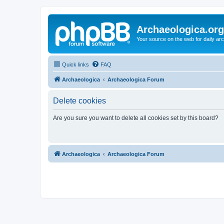
Archaeologica.org
Your source on the web for daily a
Quick links
FAQ
Archaeologica
Archaeologica Forum
Delete cookies
Are you sure you want to delete all cookies set by this board?
Archaeologica
Archaeologica Forum