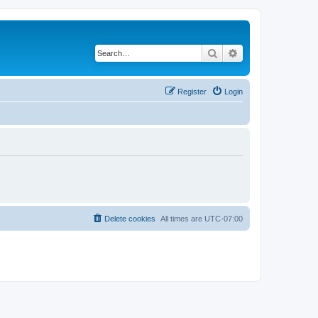
Search
Advanced search
Register
Login
Delete cookies
All times are
UTC-07:00