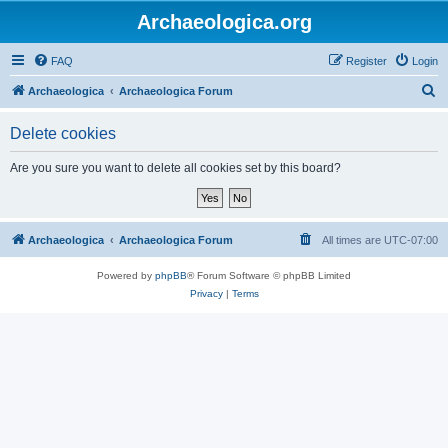
Archaeologica.org
FAQ
Register
Login
S
Archaeologica
Archaeologica Forum
e
Delete cookies
a
r
Are you sure you want to delete all cookies set by this board?
c
h
Archaeologica
Archaeologica Forum
All times are
UTC-07:00
Powered by
phpBB
® Forum Software © phpBB Limited
Privacy
|
Terms