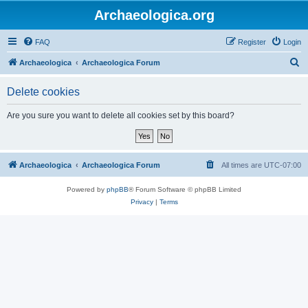
Archaeologica.org
FAQ
Register
Login
S
Archaeologica
Archaeologica Forum
e
Delete cookies
a
r
Are you sure you want to delete all cookies set by this board?
c
h
Archaeologica
Archaeologica Forum
All times are
UTC-07:00
Powered by
phpBB
® Forum Software © phpBB Limited
Privacy
|
Terms