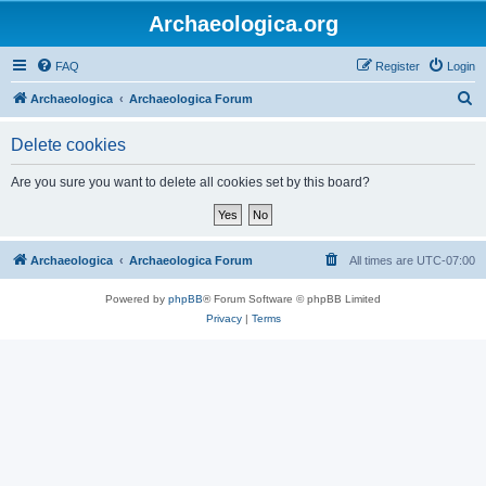
Archaeologica.org
FAQ
Register
Login
S
Archaeologica
Archaeologica Forum
e
Delete cookies
a
r
Are you sure you want to delete all cookies set by this board?
c
h
Archaeologica
Archaeologica Forum
All times are
UTC-07:00
Powered by
phpBB
® Forum Software © phpBB Limited
Privacy
|
Terms