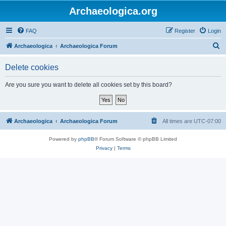
Archaeologica.org
FAQ
Register
Login
S
Archaeologica
Archaeologica Forum
e
Delete cookies
a
r
Are you sure you want to delete all cookies set by this board?
c
h
Archaeologica
Archaeologica Forum
All times are
UTC-07:00
Powered by
phpBB
® Forum Software © phpBB Limited
Privacy
|
Terms