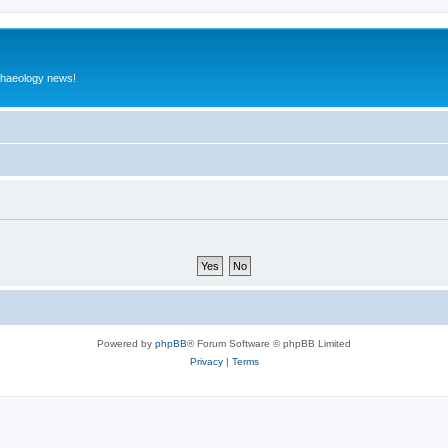
rchaeology news!
Powered by
phpBB
® Forum Software © phpBB Limited
Privacy
|
Terms