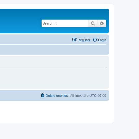
Search
Advanced search
Register
Login
Delete cookies
All times are
UTC-07:00