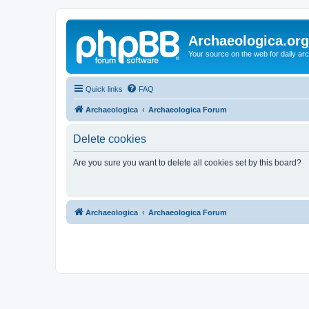
Archaeologica.org
Your source on the web for daily a
Quick links
FAQ
Archaeologica
Archaeologica Forum
Delete cookies
Are you sure you want to delete all cookies set by this board?
Archaeologica
Archaeologica Forum