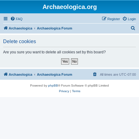
Archaeologica.org
FAQ
Register
Login
S
Archaeologica
Archaeologica Forum
e
Delete cookies
a
r
Are you sure you want to delete all cookies set by this board?
c
h
Archaeologica
Archaeologica Forum
All times are
UTC-07:00
Powered by
phpBB
® Forum Software © phpBB Limited
Privacy
|
Terms